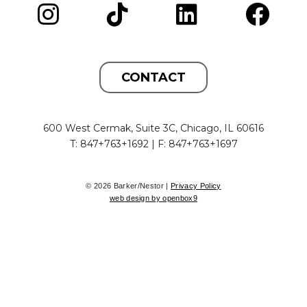
CONTACT
600 West Cermak, Suite 3C, Chicago, IL 60616
T: 847+763+1692 | F: 847+763+1697
© 2026 Barker/Nestor |
Privacy Policy
web design by openbox9