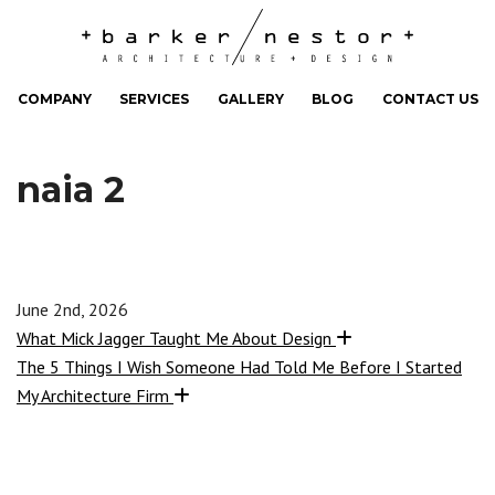
COMPANY
SERVICES
GALLERY
BLOG
CONTACT US
naia 2
June 2nd, 2026
What Mick Jagger Taught Me About Design
The 5 Things I Wish Someone Had Told Me Before I Started
My Architecture Firm