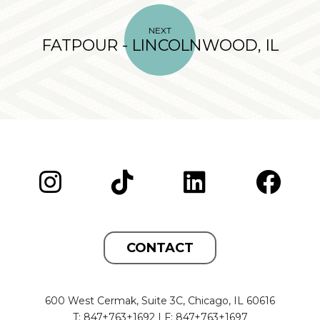
NEXT
FATPOUR - LINCOLNWOOD, IL
CONTACT
600 West Cermak, Suite 3C, Chicago, IL 60616
T: 847+763+1692 | F: 847+763+1697