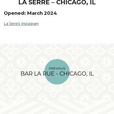
LA SERRE – CHICAGO, IL
Opened: March 2024
La Serre’s Instagram
PREVIOUS
BAR LA RUE - CHICAGO, IL