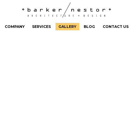
COMPANY
SERVICES
GALLERY
BLOG
CONTACT US