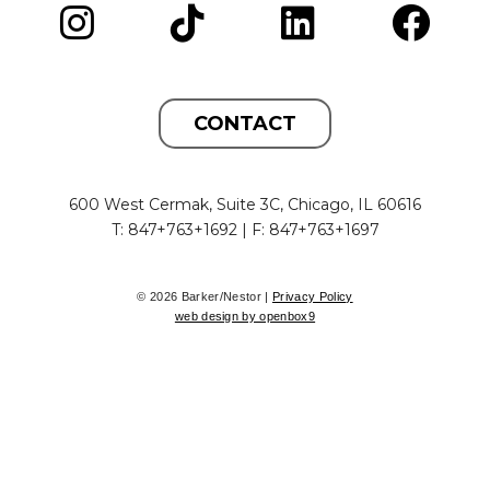
CONTACT
600 West Cermak, Suite 3C, Chicago, IL 60616
T: 847+763+1692 | F: 847+763+1697
© 2026 Barker/Nestor |
Privacy Policy
web design by openbox9