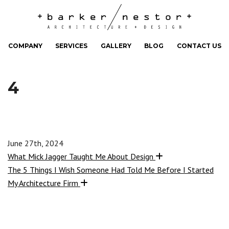
COMPANY
SERVICES
GALLERY
BLOG
CONTACT US
4
June 27th, 2024
What Mick Jagger Taught Me About Design
The 5 Things I Wish Someone Had Told Me Before I Started
My Architecture Firm