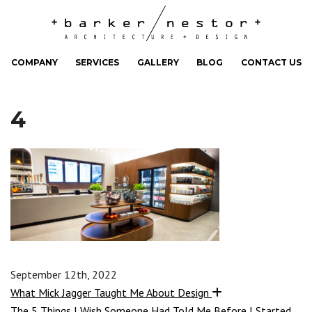
COMPANY
SERVICES
GALLERY
BLOG
CONTACT US
4
September 12th, 2022
What Mick Jagger Taught Me About Design
The 5 Things I Wish Someone Had Told Me Before I Started