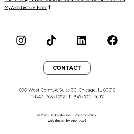
My Architecture Firm
CONTACT
600 West Cermak, Suite 3C, Chicago, IL 60616
T: 847+763+1692 | F: 847+763+1697
© 2026 Barker/Nestor |
Privacy Policy
web design by openbox9