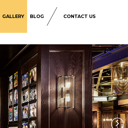
GALLERY
BLOG
CONTACT US