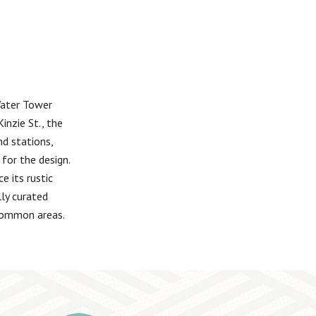
Water Tower
inzie St., the
nd stations,
for the design.
e its rustic
lly curated
 common areas.