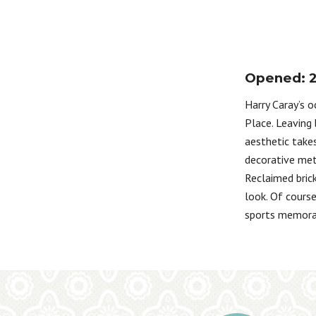
Opened: 
Harry Caray’s 
Place. Leaving 
aesthetic takes
decorative meta
Reclaimed brick
look. Of cours
sports memorab