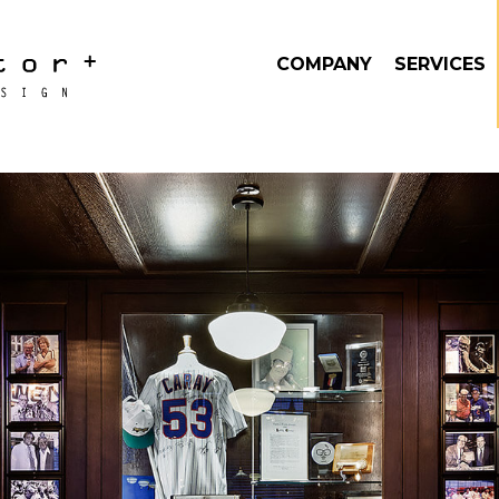
COMPANY
SERVICES