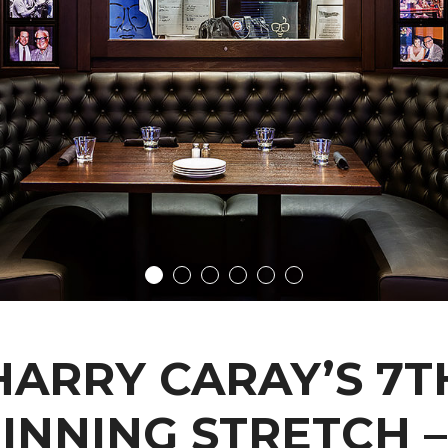
HARRY CARAY’S 7T
INNING STRETCH –