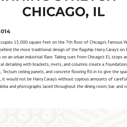
CHICAGO, IL
2014
occupies 15,000 square feet on the 7th floor of Chicago’s famous 
behind the more traditional design of the flagship Harry Caray’s on K
 on an urban industrial flare. Taking cues from Chicago’s EL stops a
l detailing with brackets, rivets, and columns create a foundation 
, Tectum ceiling panels, and concrete flooring fill in to give the spac
e, it would not be Harry Caray’s without copious amounts of carefu
ilia and photographs laced throughout the dining room, bar, and