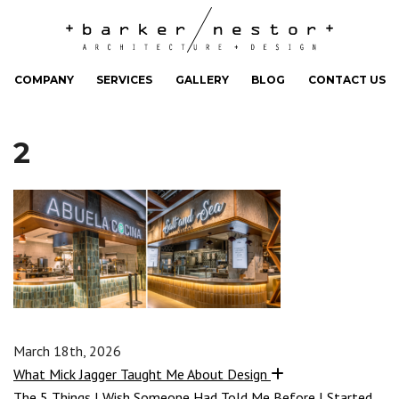
COMPANY
SERVICES
GALLERY
BLOG
CONTACT US
2
March 18th, 2026
What Mick Jagger Taught Me About Design
The 5 Things I Wish Someone Had Told Me Before I Started