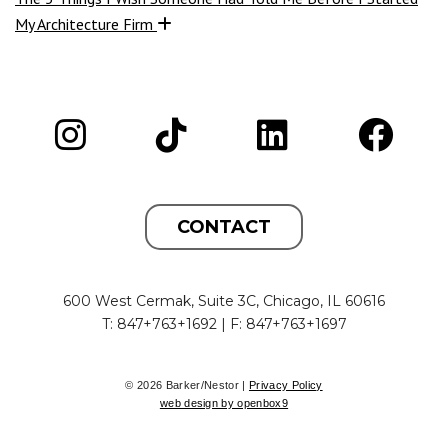
My Architecture Firm
CONTACT
600 West Cermak, Suite 3C, Chicago, IL 60616
T: 847+763+1692 | F: 847+763+1697
© 2026 Barker/Nestor |
Privacy Policy
web design by openbox9