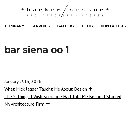
COMPANY
SERVICES
GALLERY
BLOG
CONTACT US
bar siena oo 1
January 29th, 2026
What Mick Jagger Taught Me About Design
The 5 Things I Wish Someone Had Told Me Before I Started
My Architecture Firm