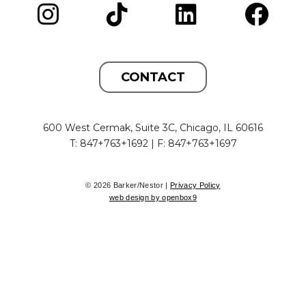
CONTACT
600 West Cermak, Suite 3C, Chicago, IL 60616
T: 847+763+1692 | F: 847+763+1697
© 2026 Barker/Nestor |
Privacy Policy
web design by openbox9