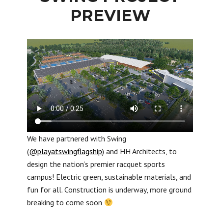
PREVIEW
We have partnered with Swing
(
@playatswingflagship
) and HH Architects, to
design the nation’s premier racquet sports
campus! Electric green, sustainable materials, and
fun for all. Construction is underway, more ground
breaking to come soon