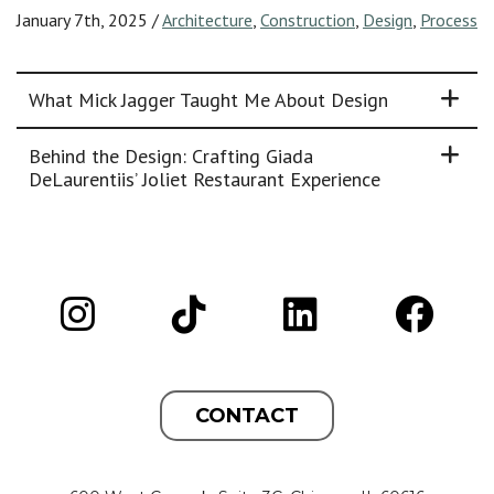
January 7th, 2025
/
Architecture
,
Construction
,
Design
,
Process
What Mick Jagger Taught Me About Design
Behind the Design: Crafting Giada
DeLaurentiis’ Joliet Restaurant Experience
CONTACT