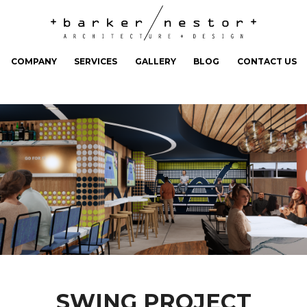
COMPANY
SERVICES
GALLERY
BLOG
CONTACT US
SWING PROJECT