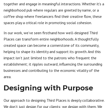
together and engage in meaningful interactions. Whether it’s a
neighborhood pub where regulars are greeted by name, or a
coffee shop where freelancers find their creative flow, these
spaces play a critical role in promoting social cohesion.
In our work, we’ve seen firsthand how well-designed Third
Places can transform entire neighborhoods. A thoughtfully
created space can become a cornerstone of its community,
helping to shape its identity and support its growth. And this
impact isn’t just limited to the patrons who frequent the
establishment; it ripples outward, influencing the surrounding
businesses and contributing to the economic vitality of the
area.
Designing with Purpose
Our approach to designing Third Places is deeply collaborative.
We don’t just design for our clients; we design with them. We