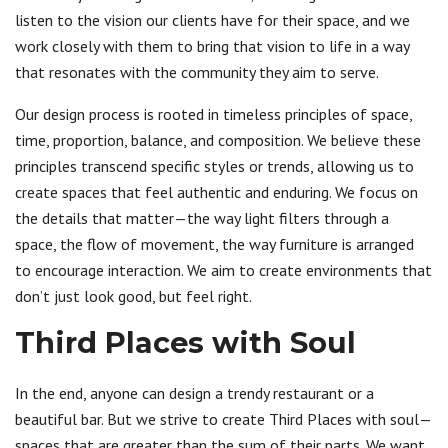
listen to the vision our clients have for their space, and we
work closely with them to bring that vision to life in a way
that resonates with the community they aim to serve.
Our design process is rooted in timeless principles of space,
time, proportion, balance, and composition. We believe these
principles transcend specific styles or trends, allowing us to
create spaces that feel authentic and enduring. We focus on
the details that matter—the way light filters through a
space, the flow of movement, the way furniture is arranged
to encourage interaction. We aim to create environments that
don’t just look good, but feel right.
Third Places with Soul
In the end, anyone can design a trendy restaurant or a
beautiful bar. But we strive to create Third Places with soul—
spaces that are greater than the sum of their parts. We want