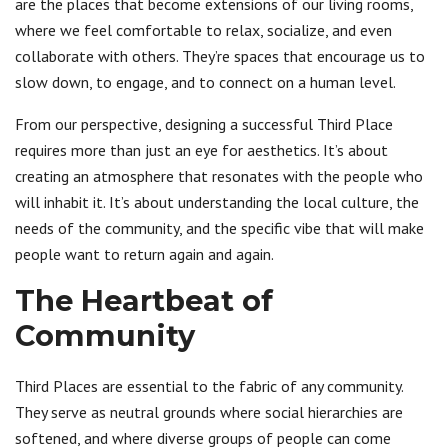
are the places that become extensions of our living rooms,
where we feel comfortable to relax, socialize, and even
collaborate with others. They’re spaces that encourage us to
slow down, to engage, and to connect on a human level.
From our perspective, designing a successful Third Place
requires more than just an eye for aesthetics. It’s about
creating an atmosphere that resonates with the people who
will inhabit it. It’s about understanding the local culture, the
needs of the community, and the specific vibe that will make
people want to return again and again.
The Heartbeat of
Community
Third Places are essential to the fabric of any community.
They serve as neutral grounds where social hierarchies are
softened, and where diverse groups of people can come