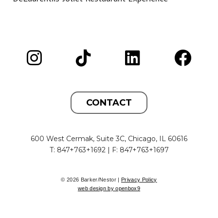
CONTACT
600 West Cermak, Suite 3C, Chicago, IL 60616
T: 847+763+1692 | F: 847+763+1697
© 2026 Barker/Nestor |
Privacy Policy
web design by openbox9