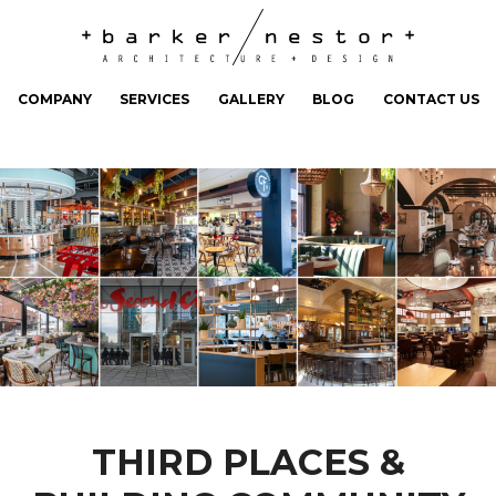
COMPANY
SERVICES
GALLERY
BLOG
CONTACT US
THIRD PLACES &