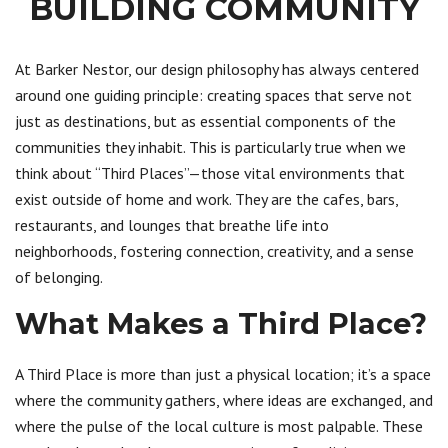
BUILDING COMMUNITY
At Barker Nestor, our design philosophy has always centered
around one guiding principle: creating spaces that serve not
just as destinations, but as essential components of the
communities they inhabit. This is particularly true when we
think about “Third Places”—those vital environments that
exist outside of home and work. They are the cafes, bars,
restaurants, and lounges that breathe life into
neighborhoods, fostering connection, creativity, and a sense
of belonging.
What Makes a Third Place?
A Third Place is more than just a physical location; it’s a space
where the community gathers, where ideas are exchanged, and
where the pulse of the local culture is most palpable. These