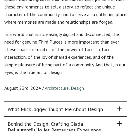
these environments to tell a story, to reflect the unique
character of the community, and to serve as a gathering place
where memories are made and relationships are forged.
In a world that is increasingly digital and disconnected, the
need for genuine Third Places is more important than ever.
These spaces remind us of the power of face-to-face
interaction, of the joy of shared experiences, and of the
simple pleasure of being part of a community. And that, in our
eyes, is the true art of design.
August 23rd, 2024
/
Architecture
,
Design
What Mick Jagger Taught Me About Design
Behind the Design: Crafting Giada
DeLaurentiis’ Joliet Restaurant Experience